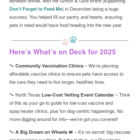
donation drives, with the Grinch & Give event (supporting
Don’t Forget to Feed Me
) in December being a huge
success. You helped fill our pantry and hearts, ensuring
pets in need would have food heading into the new year.
Here’s What’s on Deck for 2025
🐾
Community Vaccination Clinics
– We’re planning
affordable vaccine clinics to ensure pets have access to
the care they need to live longer, healthier lives.
🐾 North Texas
Low-Cost Vetting Event Calendar
– Think
of this as your go-to guide for low-cost vaccine and
spay/neuter clinics, plus fun dog-centric happenings. No
more digging around for info—we’ve got you covered!
🐾
A Big Dream on Wheels
🚐 – It’s no secret: big rescues
are becoming our thing. But the truth is, our President’s