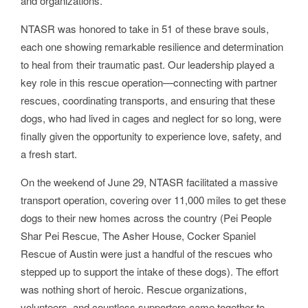
and organizations.
NTASR was honored to take in 51 of these brave souls,
each one showing remarkable resilience and determination
to heal from their traumatic past. Our leadership played a
key role in this rescue operation—connecting with partner
rescues, coordinating transports, and ensuring that these
dogs, who had lived in cages and neglect for so long, were
finally given the opportunity to experience love, safety, and
a fresh start.
On the weekend of June 29, NTASR facilitated a massive
transport operation, covering over 11,000 miles to get these
dogs to their new homes across the country (Pei People
Shar Pei Rescue, The Asher House, Cocker Spaniel
Rescue of Austin were just a handful of the rescues who
stepped up to support the intake of these dogs). The effort
was nothing short of heroic. Rescue organizations,
volunteers, and countless supporters came together to