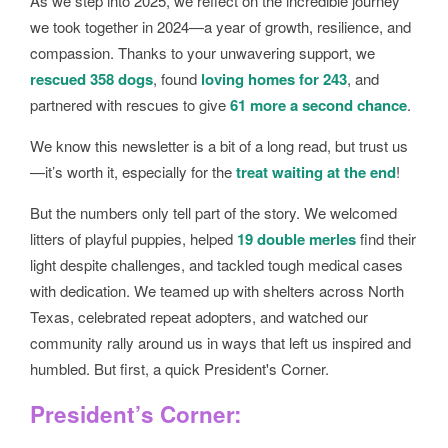
As we step into 2025, we reflect on the incredible journey
we took together in 2024—a year of growth, resilience, and
compassion. Thanks to your unwavering support, we
rescued 358 dogs
, found
loving homes for 243
, and
partnered with rescues to give
61 more a second chance
.
We know this newsletter is a bit of a long read, but trust us
—it’s worth it, especially for the
treat waiting at the end
!
But the numbers only tell part of the story. We welcomed
litters of playful puppies, helped
19 double merles
find their
light despite challenges, and tackled tough medical cases
with dedication. We teamed up with shelters across North
Texas, celebrated repeat adopters, and watched our
community rally around us in ways that left us inspired and
humbled. But first, a quick President's Corner.
President’s Corner: