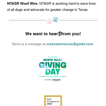
NTASR Woof Wire
. NTASR is working hard to save lives
of all dogs and advocate for greater change in Texas.
We want to hear👂from you!
Send us a message at
ntxaussierescue@gmail.com