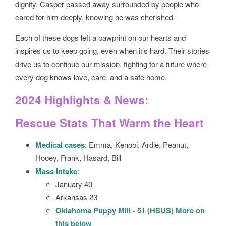
dignity. Casper passed away surrounded by people who
cared for him deeply, knowing he was cherished.
Each of these dogs left a pawprint on our hearts and
inspires us to keep going, even when it’s hard. Their stories
drive us to continue our mission, fighting for a future where
every dog knows love, care, and a safe home.
2024 Highlights & News:
Rescue Stats That Warm the Heart
Medical cases
: Emma, Kenobi, Ardie, Peanut,
Hooey, Frank, Hasard, Bill
Mass intake
:
January 40
Arkansas 23
Oklahoma Puppy Mill - 51 (HSUS) More on
this below