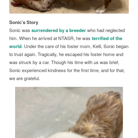
Sonic’s Story
Sonic was
surrendered by a breeder
who had neglected
him. When he arrived at NTASR, he was
terrified of the
world
. Under the care of his foster mom, Kelli, Sonic began
to trust again. Tragically, he escaped his foster home and
was struck by a car. Though his time with us was brief,
Sonic experienced kindness for the first time, and for that,
we are grateful.