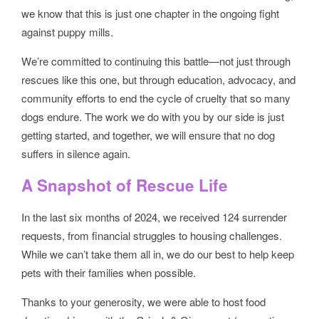
we know that this is just one chapter in the ongoing fight
against puppy mills.
We’re committed to continuing this battle—not just through
rescues like this one, but through education, advocacy, and
community efforts to end the cycle of cruelty that so many
dogs endure. The work we do with you by our side is just
getting started, and together, we will ensure that no dog
suffers in silence again.
A Snapshot of Rescue Life
In the last six months of 2024, we received 124 surrender
requests, from financial struggles to housing challenges.
While we can’t take them all in, we do our best to help keep
pets with their families when possible.
Thanks to your generosity, we were able to host food