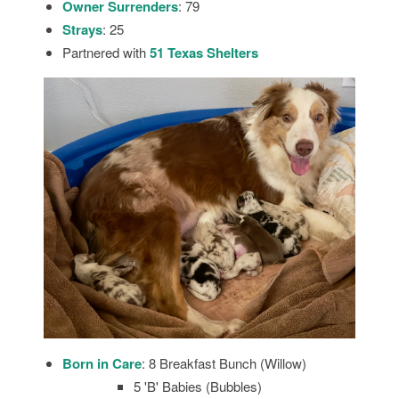
Owner Surrenders
: 79
Strays
: 25
Partnered with
51 Texas
Shelters
Born in Care
: 8 Breakfast Bunch (Willow)
5 'B' Babies (Bubbles)