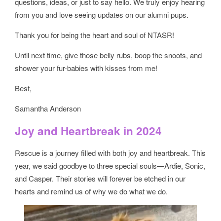
questions, ideas, or just to say hello. We truly enjoy hearing
from you and love seeing updates on our alumni pups.
Thank you for being the heart and soul of NTASR!
Until next time, give those belly rubs, boop the snoots, and
shower your fur-babies with kisses from me!
Best,
Samantha Anderson
Joy and Heartbreak in 2024
Rescue is a journey filled with both joy and heartbreak. This
year, we said goodbye to three special souls—Ardie, Sonic,
and Casper. Their stories will forever be etched in our
hearts and remind us of why we do what we do.