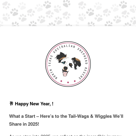
🥂 Happy New Year, !
What a Start – Here’s to the Tail-Wags & Wiggles We’ll
Share in 2025!