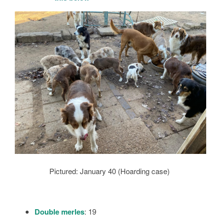
Pictured: January 40 (Hoarding case)
Double merles
: 19