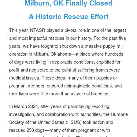
Milburn, OK Finally Closed
A Historic Rescue Effort
This year, NTASR played a pivotal role in one of the largest
and most impactful rescues in our history. For the past five
years, we have fought to shut down a massive puppy mill
operation in Milburn, Oklahoma—a place where hundreds
of dogs were living in deplorable conditions, exploited for
profit and neglected to the point of suffering from severe
medical issues. These dogs, many of them puppies or
pregnant mothers, endured unimaginable conditions, and
their lives were little more than a cycle of breeding.
In March 2024, after years of painstaking reporting,
investigation, and collaboration with authorities, the Humane
Society of the United States (HSUS) took action and
rescued 250 dogs—many of them pregnant or with