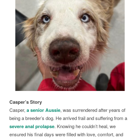
Casper’s Story
Casper,
a senior Aussie
, was surrendered after years of
being a breeder’s dog. He arrived frail and suffering from a
severe anal prolapse
. Knowing he couldn’t heal, we
ensured his final days were filled with love, comfort, and