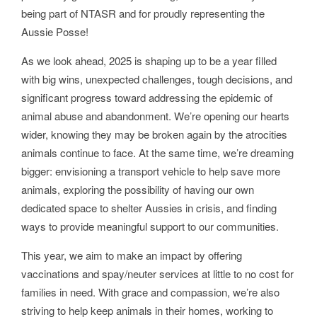
being part of NTASR and for proudly representing the
Aussie Posse!
As we look ahead, 2025 is shaping up to be a year filled
with big wins, unexpected challenges, tough decisions, and
significant progress toward addressing the epidemic of
animal abuse and abandonment. We’re opening our hearts
wider, knowing they may be broken again by the atrocities
animals continue to face. At the same time, we’re dreaming
bigger: envisioning a transport vehicle to help save more
animals, exploring the possibility of having our own
dedicated space to shelter Aussies in crisis, and finding
ways to provide meaningful support to our communities.
This year, we aim to make an impact by offering
vaccinations and spay/neuter services at little to no cost for
families in need. With grace and compassion, we’re also
striving to help keep animals in their homes, working to