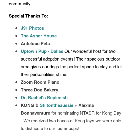
community.
Special Thanks To:
J91 Photos
The Asher House
Antelope Pets
Uptown Pup - Dallas
Our wonderful host for two
successful adoption events! Their spacious outdoor
area gives our dogs the perfect space to play and let
their personalities shine.
Zoom Room Plano
Three Dog Bakery
Dr. Rachel's Replenish
KONG &
Stiltontheaussie
+ Alexina
Bonnaventure
for nominating NTASR for Kong Day!
- We received two boxes of Kong toys we were able
to distribute to our foster pups!