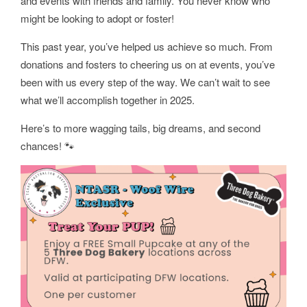
and events with friends and family. You never know who
might be looking to adopt or foster!
This past year, you’ve helped us achieve so much. From
donations and fosters to cheering us on at events, you’ve
been with us every step of the way. We can’t wait to see
what we’ll accomplish together in 2025.
Here’s to more wagging tails, big dreams, and second
chances! 🐾