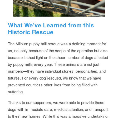
What We’ve Learned from this
Historic Rescue
The Milburn puppy mill rescue was a defining moment for
us, not only because of the scope of the operation but also
because it shed light on the sheer number of dogs affected
by puppy mills every year. These animals are not just
numbers—they have individual stories, personalities, and
futures. For every dog rescued, we know that we have
prevented countless other lives from being filled with
suffering.
Thanks to our supporters, we were able to provide these
dogs with immediate care, medical attention, and transport
to their new homes. While this was a massive undertaking,