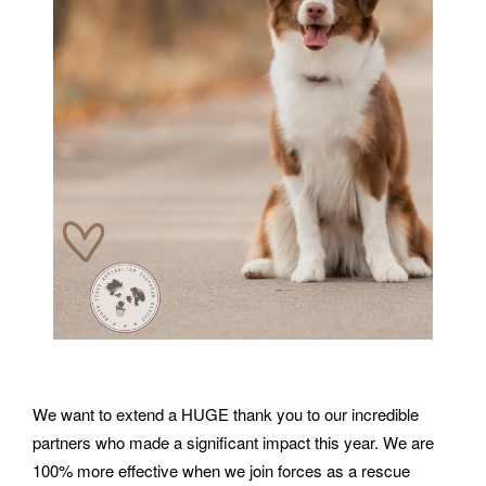
We want to extend a HUGE thank you to our incredible
partners who made a significant impact this year. We are
100% more effective when we join forces as a rescue