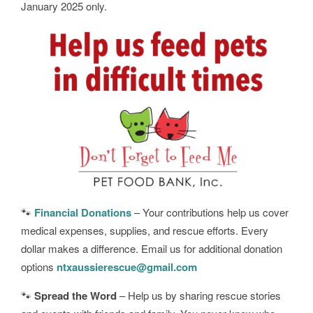
January 2025 only.
🐾
Financial Donations
– Your contributions help us cover
medical expenses, supplies, and rescue efforts. Every
dollar makes a difference. Email us for additional donation
options
ntxaussierescue@gmail.com
🐾
Spread the Word
– Help us by sharing rescue stories