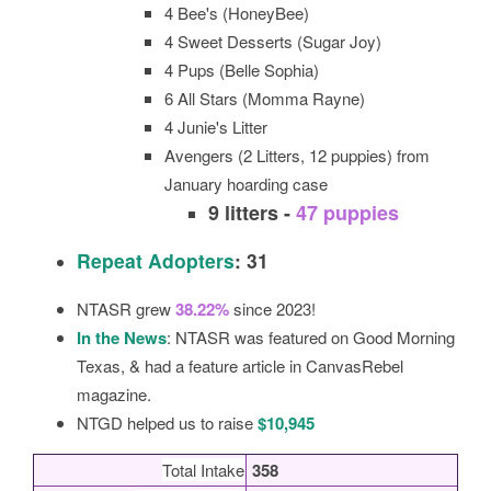
4 Bee's (HoneyBee)
4 Sweet Desserts (Sugar Joy)
4 Pups (Belle Sophia)
6 All Stars (Momma Rayne)
4 Junie's Litter
Avengers (2 Litters, 12 puppies) from
January hoarding case
9 litters -
47 puppies
Repeat Adopters
: 31
NTASR grew
38.22%
since 2023!
In the News
: NTASR was featured on Good Morning
Texas, & had a feature article in CanvasRebel
magazine.
NTGD helped us to raise
$10,945
Total Intake
358