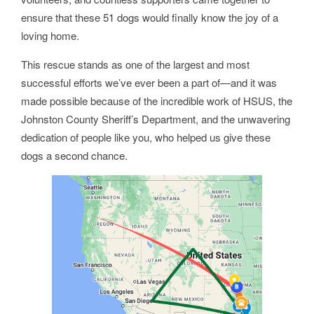
ensure that these 51 dogs would finally know the joy of a
loving home.
This rescue stands as one of the largest and most
successful efforts we’ve ever been a part of—and it was
made possible because of the incredible work of HSUS, the
Johnston County Sheriff’s Department, and the unwavering
dedication of people like you, who helped us give these
dogs a second chance.