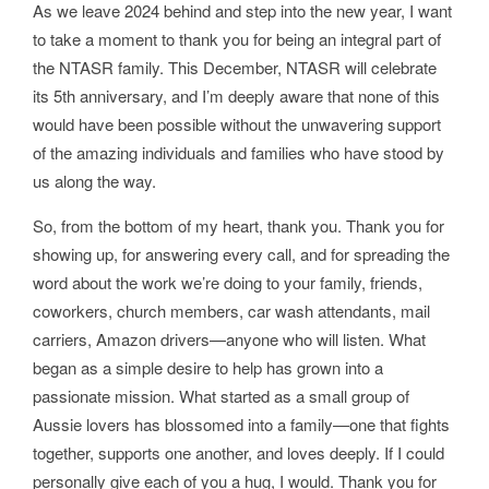
As we leave 2024 behind and step into the new year, I want
to take a moment to thank you for being an integral part of
the NTASR family. This December, NTASR will celebrate
its 5th anniversary, and I’m deeply aware that none of this
would have been possible without the unwavering support
of the amazing individuals and families who have stood by
us along the way.
So, from the bottom of my heart, thank you. Thank you for
showing up, for answering every call, and for spreading the
word about the work we’re doing to your family, friends,
coworkers, church members, car wash attendants, mail
carriers, Amazon drivers—anyone who will listen. What
began as a simple desire to help has grown into a
passionate mission. What started as a small group of
Aussie lovers has blossomed into a family—one that fights
together, supports one another, and loves deeply. If I could
personally give each of you a hug, I would. Thank you for