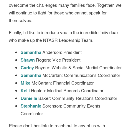
overcome the challenges many families face. Together, we
will continue to fight for those who cannot speak for
themselves.
Finally, I’d like to introduce you to the incredible individuals
who make up the NTASR Leadership Team.
Samantha
Anderson: President
Shawn
Rogers: Vice President
Carley
Royder: Website & Social Medial Coordinator
Samantha
McCartan: Communications Coordinator
Mike
McCartan: Financial Coordinator
Kelli
Hopton: Medical Records Coordinator
Danielle
Baker: Community Relations Coordinator
Stephanie
Sorenson: Community Events
Coordinator
Please don’t hesitate to reach out to any of us with