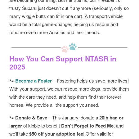
trusty Subaru just doesn’t cut it anymore (seriously, only so
many wiggle butts can fit in one car). A transport vehicle
would be a total game-changer, helping us rescue and
rehome even more Aussies and their friends.
How You Can Support NTASR in
2025
🐾
Become a Foster
– Fostering helps us save more lives!
With your support, we can rescue more dogs, provide them
with the care they need, and help them find their forever
homes. We provide all the support you need.
🐾
Donate & Save
– This January, donate a
20lb bag or
larger
of kibble to benefit
Don’t Forget to Feed Me
, and
we’ll take
$50 off your adoption fee
! Offer valid for