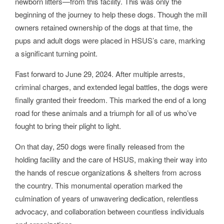
newborn litters—from this facility. This was only the
beginning of the journey to help these dogs. Though the mill
owners retained ownership of the dogs at that time, the
pups and adult dogs were placed in HSUS’s care, marking
a significant turning point.
Fast forward to June 29, 2024. After multiple arrests,
criminal charges, and extended legal battles, the dogs were
finally granted their freedom. This marked the end of a long
road for these animals and a triumph for all of us who’ve
fought to bring their plight to light.
On that day, 250 dogs were finally released from the
holding facility and the care of HSUS, making their way into
the hands of rescue organizations & shelters from across
the country. This monumental operation marked the
culmination of years of unwavering dedication, relentless
advocacy, and collaboration between countless individuals