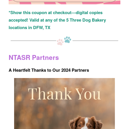
*Show this coupon at checkout—digital copies
accepted! Valid at any of the 5 Three Dog Bakery
locations in DFW, TX
NTASR Partners
A Heartfelt Thanks to Our 2024 Partners