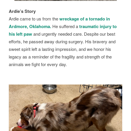
Ardie’s Story
Ardie came to us from the
wreckage of a tornado in
Ardmore, Oklahoma.
He suffered a
traumatic injury to
his left paw
and urgently needed care. Despite our best
efforts, he passed away during surgery. His bravery and
sweet spirit left a lasting impression, and we honor his
legacy as a reminder of the fragility and strength of the
animals we fight for every day.