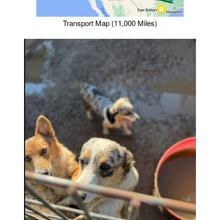
Transport Map (11,000 Miles)