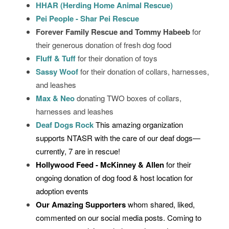
HHAR (Herding Home Animal Rescue)
Pei People - Shar Pei Rescue
Forever Family Rescue and Tommy Habeeb
for
their generous donation of fresh dog food
Fluff & Tuff
for their donation of toys
Sassy Woof
for their donation of collars, harnesses,
and leashes
Max & Neo
donating TWO boxes of collars,
harnesses and leashes
Deaf Dogs Rock
This amazing organization
supports NTASR with the care of our deaf dogs—
currently, 7 are in rescue!
Hollywood Feed - McKinney & Allen
for their
ongoing donation of dog food & host location for
adoption events
Our Amazing Supporters
whom shared, liked,
commented on our social media posts. Coming to