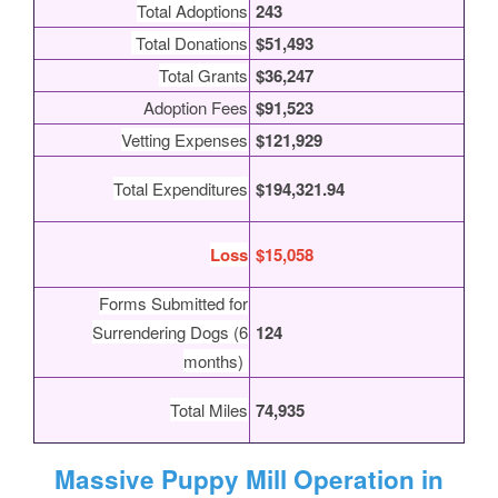
Total Adoptions
243
Total Donations
$51,493
Total Grants
$36,247
Adoption Fees
$91,523
Vetting Expenses
$121,929
Total Expenditures
$194,321.94
Loss
$15,058
Forms Submitted for
Surrendering Dogs (6
124
months)
Total Miles
74,935
Massive Puppy Mill Operation in