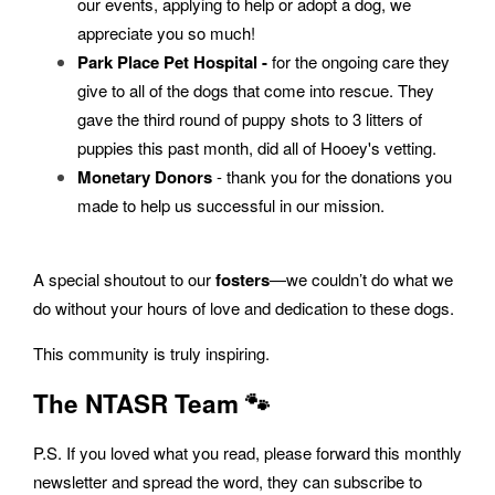
our events, applying to help or adopt a dog, we
appreciate you so much!
Park Place Pet Hospital -
for the ongoing care they
give to all of the dogs that come into rescue. They
gave the third round of puppy shots to 3 litters of
puppies this past month, did all of Hooey's vetting.
Monetary Donors
- thank you for the donations you
made to help us successful in our mission.
A special shoutout to our
fosters
—we couldn’t do what we
do without your hours of love and dedication to these dogs.
This community is truly inspiring.
The NTASR Team 🐾
P.S. If you loved what you read, please forward this monthly
newsletter and spread the word, they can subscribe to